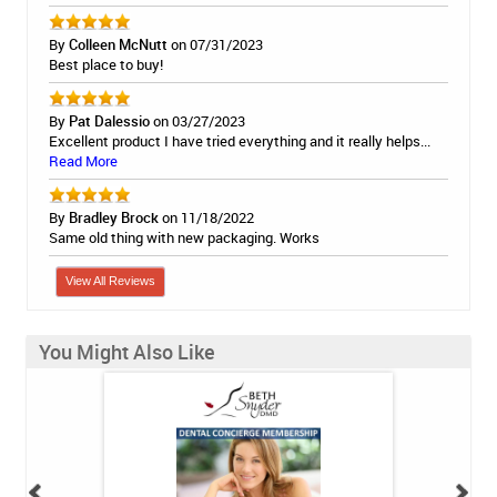
By
Colleen McNutt
on 07/31/2023
Best place to buy!
By
Pat Dalessio
on 03/27/2023
Excellent product I have tried everything and it really helps...
Read More
By
Bradley Brock
on 11/18/2022
Same old thing with new packaging. Works
View All Reviews
You Might Also Like