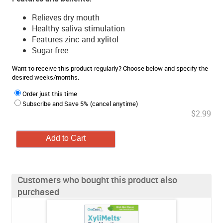
Relieves dry mouth
Healthy saliva stimulation
Features zinc and xylitol
Sugar-free
Want to receive this product regularly? Choose below and specify the
desired weeks/months.
Order just this time
Subscribe and Save 5% (cancel anytime)
$2.99
Customers who bought this product also
purchased