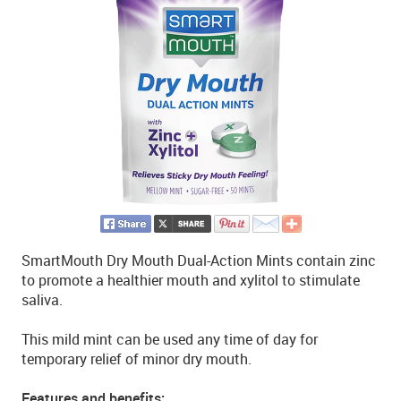
SmartMouth Dry Mouth Dual-Action Mints contain zinc
to promote a healthier mouth and xylitol to stimulate
saliva.
This mild mint can be used any time of day for
temporary relief of minor dry mouth.
Features and benefits: