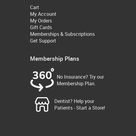
Cart
My Account
My Orders
Gift Cards
Memberships & Subscriptions
Get Support
Membership Plans
No Insurance? Try our
Membership Plan.
Dentist? Help your
Patients - Start a Store!