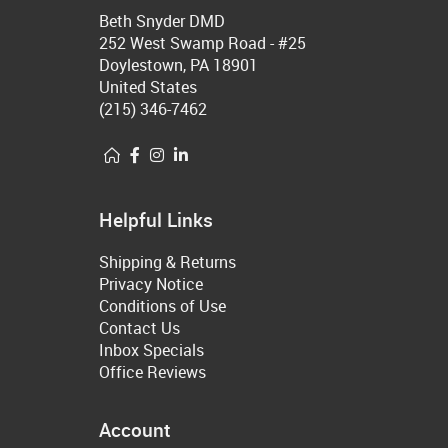
Beth Snyder DMD
252 West Swamp Road - #25
Doylestown, PA 18901
United States
(215) 346-7462
Helpful Links
Shipping & Returns
Privacy Notice
Conditions of Use
Contact Us
Inbox Specials
Office Reviews
Account