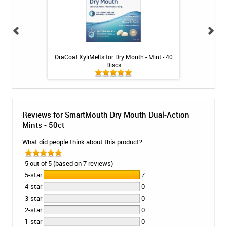
ops - Mint - 26ct
OraCoat XyliMelts for Dry Mouth - Mint - 40
Fluoridex Sensiti
Discs
Reviews for SmartMouth Dry Mouth Dual-Action
Mints - 50ct
What did people think about this product?
5 out of 5 (based on 7 reviews)
5-star
7
4-star
0
3-star
0
2-star
0
1-star
0